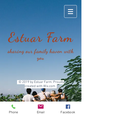
Estua
r Farm
sharing our family haven with
you
© 2019 by Estuar Farm. Proudly
created with
Wix.com
Phone
Email
Facebook