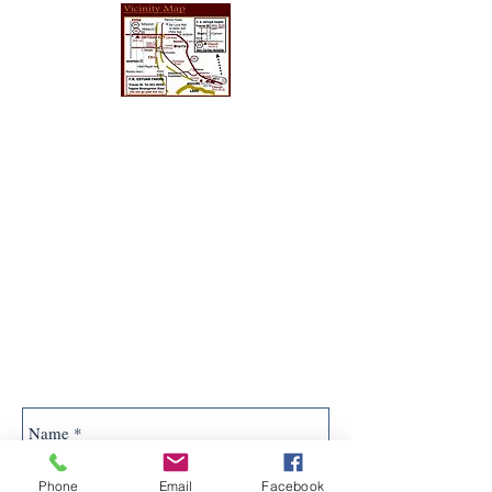
Phone
Email
Facebook