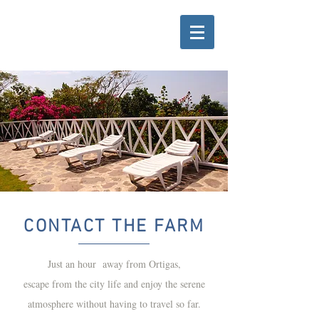
CONTACT THE FARM
Just an hour away from Ortigas,
escape from the city life and enjoy the serene
atmosphere without having to travel so far.